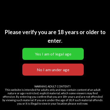
kit comes with a massive e-liquid capacity of 12ml
,
which
includes a 2ml prefilled pod and a 10ml refill container for
extended use.
Please verify you are 18 years or older to
specification
enter.
MTL Vaping
850mAh Rechargeable Battery
2ml Pod
10ml Auto Refill Cartridge
TPD Compliant
WARNING ADULT CONTENT!
LED Display Screen
This website is intended for adults only and may contain content of an adult
nature or age restricted, explicit material, which some viewers may find
offensive. By entering you confirm that you are 18+ years and are not offended
20mg Nic Salt E-liquid
by viewing such material. If you are under the age of 18, if such material offends
you or it is illegal to view in your location please exit now.
Advanced mesh coil technology